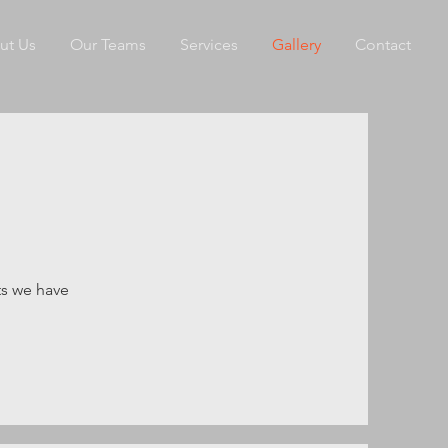
ut Us
Our Teams
Services
Gallery
Contact
ts we have