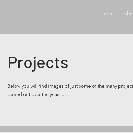
Home
Abo
Projects
Below you will find images of just some of the many projec
carried out over the years...